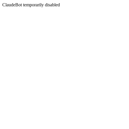
ClaudeBot temporarily disabled