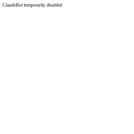
ClaudeBot temporarily disabled