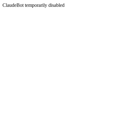
ClaudeBot temporarily disabled