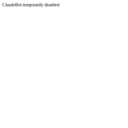
ClaudeBot temporarily disabled