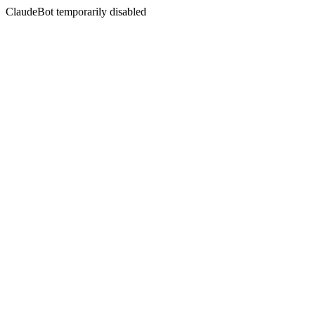
ClaudeBot temporarily disabled