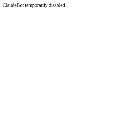
ClaudeBot temporarily disabled