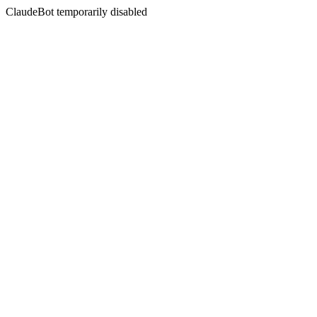
ClaudeBot temporarily disabled