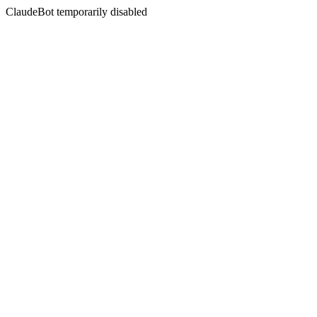
ClaudeBot temporarily disabled