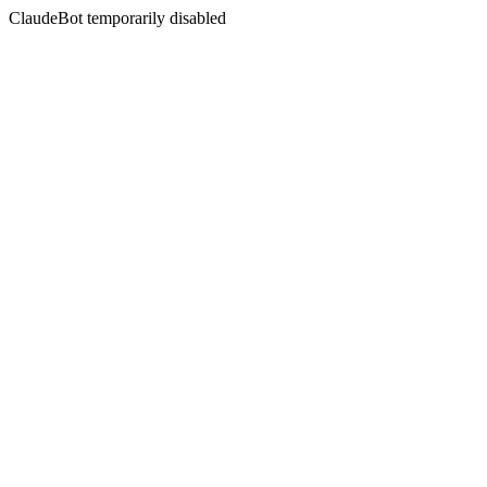
ClaudeBot temporarily disabled