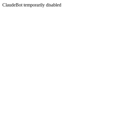
ClaudeBot temporarily disabled