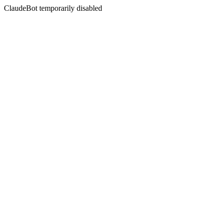
ClaudeBot temporarily disabled